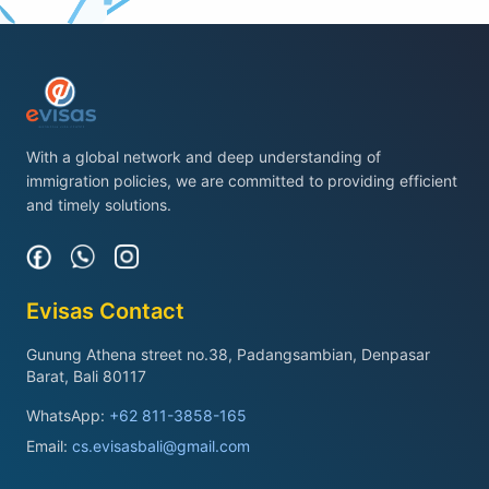
With a global network and deep understanding of
immigration policies, we are committed to providing efficient
and timely solutions.
Evisas Contact
Gunung Athena street no.38, Padangsambian, Denpasar
Barat, Bali 80117
WhatsApp:
+62 811-3858-165
Email:
cs.evisasbali@gmail.com