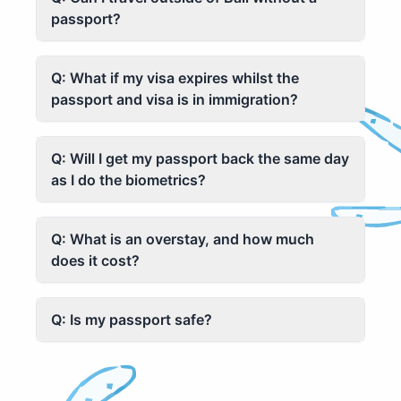
passport?
Q: What if my visa expires whilst the
passport and visa is in immigration?
Q: Will I get my passport back the same day
as I do the biometrics?
Q: What is an overstay, and how much
does it cost?
Q: Is my passport safe?