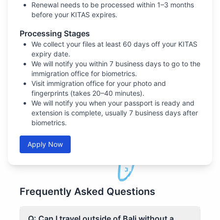
Renewal needs to be processed within 1–3 months
before your KITAS expires.
Processing Stages
We collect your files at least 60 days off your KITAS
expiry date.
We will notify you within 7 business days to go to the
immigration office for biometrics.
Visit immigration office for your photo and
fingerprints (takes 20–40 minutes).
We will notify you when your passport is ready and
extension is complete, usually 7 business days after
biometrics.
Apply Now
Frequently Asked Questions
Q: Can I travel outside of Bali without a