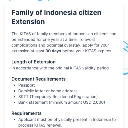
Family of Indonesia citizen
Extension
The KITAS of family members of Indonesian citizens can
be extended for one year at a time. To avoid
complications and potential overstay, apply for your
extension at least
30 days
before your KITAS expires.
Length of Extension
In accordance with the original KITAS validity period
Document Requirements
Passport
Domicile letter or home address
SKTT (Temporary Residential Registration)
Bank statement (minimum amount USD 2,000)
Requirements
Applicant must be physically present in Indonesia to
process KITAS renewal.