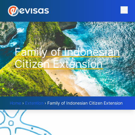
Family of Indonesian
Citizen Extension
Home
›
Extention
›
Family of Indonesian Citizen Extension