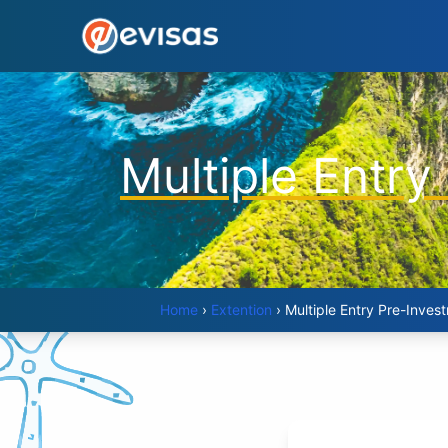
Multiple Entry
Home
›
Extention
›
Multiple Entry Pre-Inves