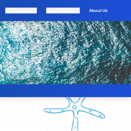
Visa Services
Legal Services
About Us