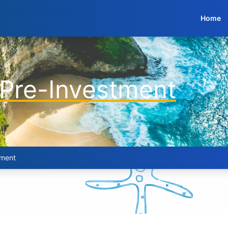
Home
 Pre-Investment
tment