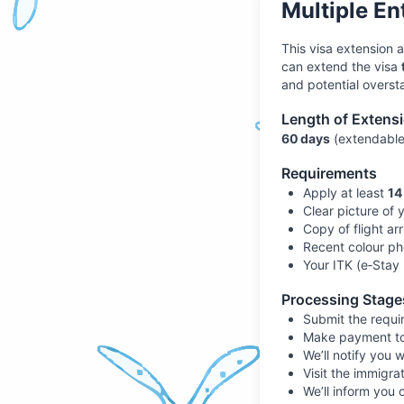
Multiple En
This visa extension 
can extend the visa
and potential oversta
Length of Extens
60 days
(extendabl
Requirements
Apply at least
14
Clear picture of 
Copy of flight arr
Recent colour ph
Your ITK (e‑Stay 
Processing Stage
Submit the requir
Make payment to B
We’ll notify you w
Visit the immigrat
We’ll inform you 