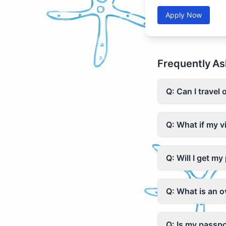
Apply Now
Frequently As
Q: Can I travel 
Q: What if my v
Q: Will I get m
Q: What is an 
Q: Is my passpo