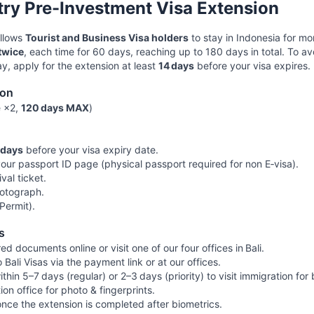
try Pre-Investment Visa Extension
allows
Tourist and Business Visa holders
to stay in Indonesia for m
twice
, each time for 60 days, reaching up to 180 days in total. To a
y, apply for the extension at least
14 days
before your visa expires.
ion
e ×2,
120 days MAX
)
 days
before your visa expiry date.
your passport ID page (physical passport required for non E‑visa).
ival ticket.
otograph.
Permit).
s
ed documents online or visit one of our four offices in Bali.
ali Visas via the payment link or at our offices.
ithin 5–7 days (regular) or 2–3 days (priority) to visit immigration for
ion office for photo & fingerprints.
once the extension is completed after biometrics.