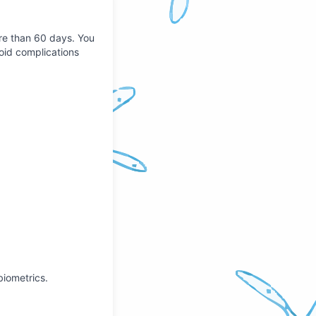
ore than 60 days. You
void complications
 biometrics.