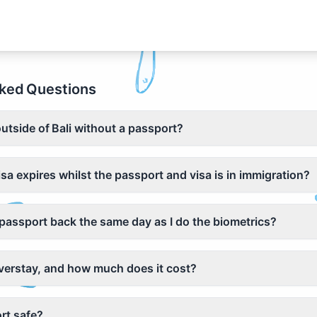
ked Questions
outside of Bali without a passport?
isa expires whilst the passport and visa is in immigration?
y passport back the same day as I do the biometrics?
overstay, and how much does it cost?
rt safe?