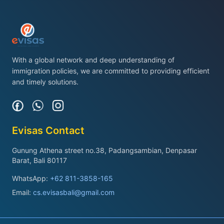
With a global network and deep understanding of
immigration policies, we are committed to providing efficient
and timely solutions.
Evisas Contact
Gunung Athena street no.38, Padangsambian, Denpasar
Barat, Bali 80117
WhatsApp:
+62 811-3858-165
Email:
cs.evisasbali@gmail.com