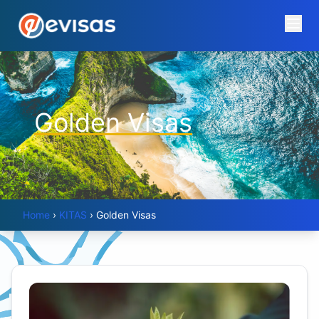
Golden Visas
Home
›
KITAS
›
Golden Visas