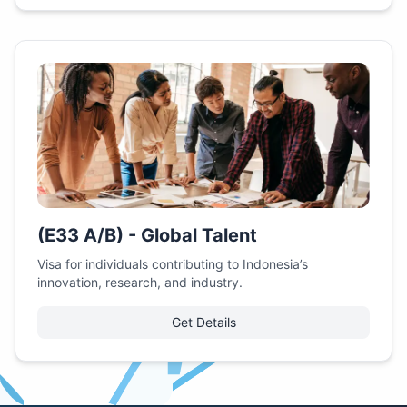
(E33 A/B) - Global Talent
Visa for individuals contributing to Indonesia’s
innovation, research, and industry.
Get Details