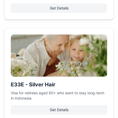
Get Details
E33E - Silver Hair
Visa for retirees aged 60+ who want to stay long-term
in Indonesia.
Get Details