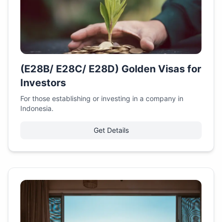
(E28B/ E28C/ E28D) Golden Visas for
Investors
For those establishing or investing in a company in
Indonesia.
Get Details