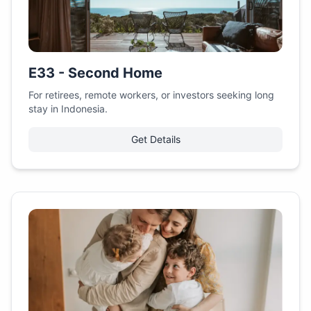
E33 - Second Home
For retirees, remote workers, or investors seeking long
stay in Indonesia.
Get Details