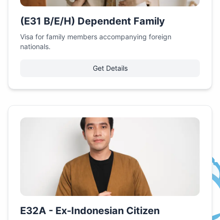
(E31 B/E/H) Dependent Family
Visa for family members accompanying foreign
nationals.
Get Details
E32A - Ex-Indonesian Citizen