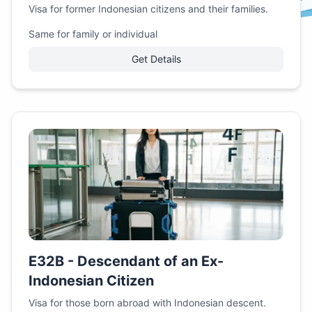
Visa for former Indonesian citizens and their families.
Same for family or individual
Get Details
E32B - Descendant of an Ex-
Indonesian Citizen
Visa for those born abroad with Indonesian descent.